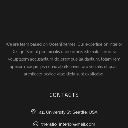
We are team based on OceanThemes. Our expertise on Interior
Design. Sed ut perspiciatis unde omnis iste natus error sit
voluptatem accusantium doloremque laudantium, totam rem
aperiam, eaque ipsa quae ab illo inventore veritatis et quasi
architecto beatae vitae dicta sunt explicabo.
CONTACTS
411 University St, Seattle, USA
theratio_interior@mail.com