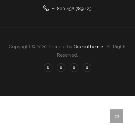
+1 800 456 789 123
Copyright © 2020 Theratio by
OceanThemes
. All Rights
Reserved.