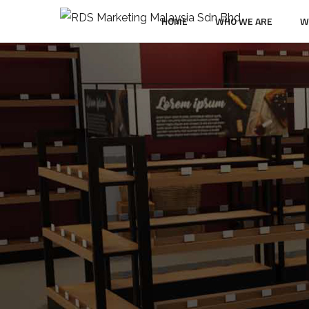
HOME
WHO WE ARE
W