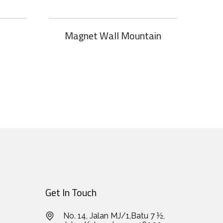
Magnet Wall Mountain
Get In Touch
No. 14, Jalan MJ/1,Batu 7 ½,