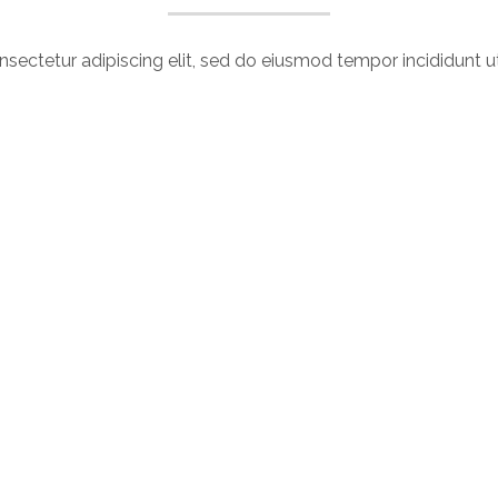
sectetur adipiscing elit, sed do eiusmod tempor incididunt u