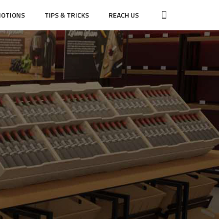
OTIONS
TIPS & TRICKS
REACH US