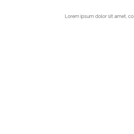
Lorem ipsum dolor sit amet, con