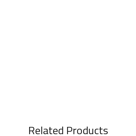
Related Products