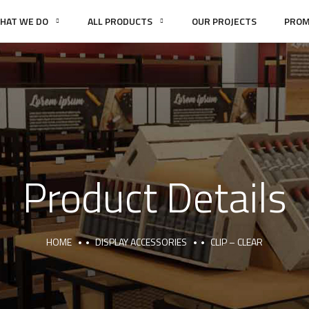
HAT WE DO
ALL PRODUCTS
OUR PROJECTS
PROM
Product Details
HOME
DISPLAY ACCESSORIES
CLIP – CLEAR