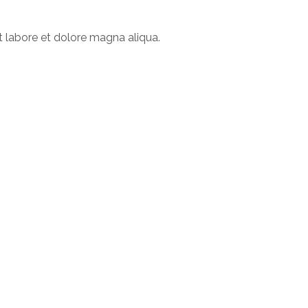
t labore et dolore magna aliqua.