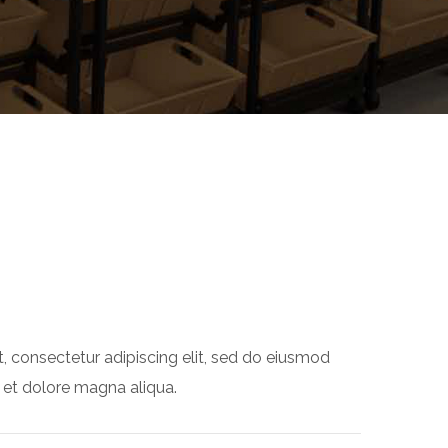
, consectetur adipiscing elit, sed do eiusmod
 et dolore magna aliqua.