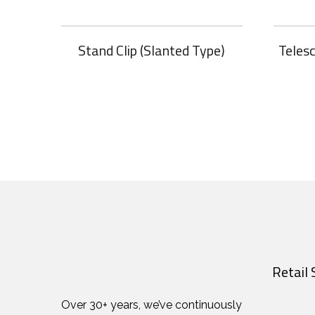
Stand Clip (Slanted Type)
Teles
Retail 
Over 30+ years, we’ve continuously