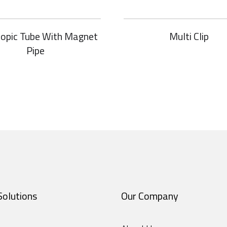
copic Tube With Magnet
Multi Clip
Pipe
Solutions
Our Company