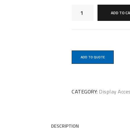
ADD TO C
ADD TO QUOTE
CATEGORY:
Display Acce
DESCRIPTION