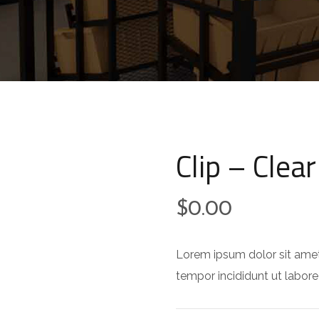
Clip – Clear
$
0.00
Lorem ipsum dolor sit amet
tempor incididunt ut labore