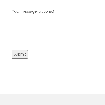
Your message (optional)