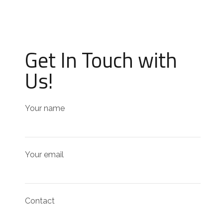
Get In Touch with
Us!
Your name
Your email
Contact