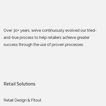
Over 30+ years, we’ve continuously evolved our tried-
and-true process to help retailers achieve greater
success through the use of proven processes.
Retail Solutions
Retail Design & Fitout