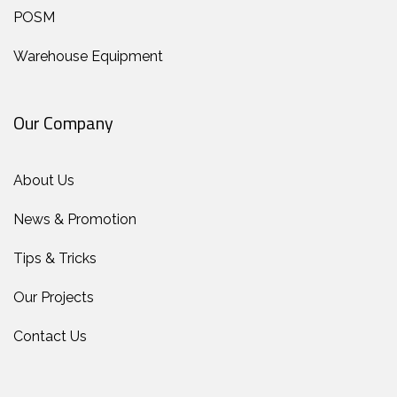
POSM
Warehouse Equipment
Our Company
About Us
News & Promotion
Tips & Tricks
Our Projects
Contact Us