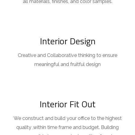
all materials, finishes, and color samples.
Interior Design
Creative and Collaborative thinking to ensure
meaningful and fruitful design
Interior Fit Out
We construct and build your office to the highest
quality ,within time frame and budget. Building