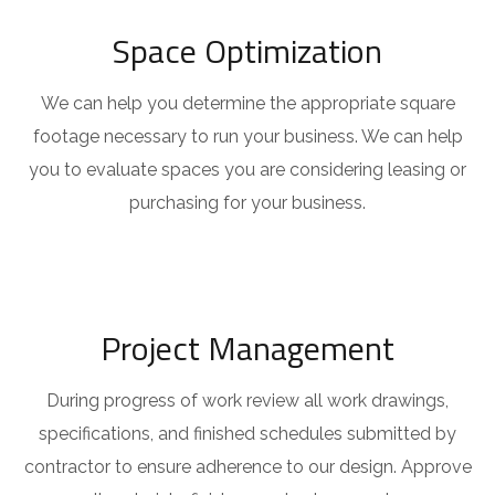
Space Optimization
We can help you determine the appropriate square
footage necessary to run your business. We can help
you to evaluate spaces you are considering leasing or
purchasing for your business.
Project Management
During progress of work review all work drawings,
specifications, and finished schedules submitted by
contractor to ensure adherence to our design. Approve