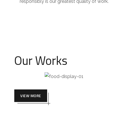
responsibly is our greatest quality of work.
Our Works
VIEW MORE