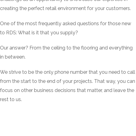
creating the perfect retail environment for your customers.
One of the most frequently asked questions for those new
to RDS: What is it that you supply?
Our answer? From the ceiling to the flooring and everything
in between.
We strive to be the only phone number that you need to call
from the start to the end of your projects. That way, you can
focus on other business decisions that matter, and leave the
rest to us.