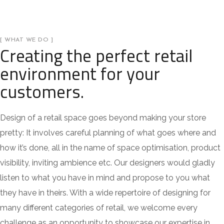
[ WHAT WE DO ]
Creating the perfect retail
environment for your
customers.
Design of a retail space goes beyond making your store
pretty: It involves careful planning of what goes where and
how it’s done, all in the name of space optimisation, product
visibility, inviting ambience etc. Our designers would gladly
listen to what you have in mind and propose to you what
they have in theirs. With a wide repertoire of designing for
many different categories of retail, we welcome every
challenge as an opportunity to showcase our expertise in