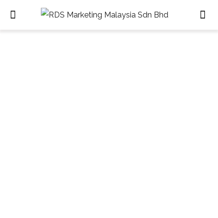
Retail Design & Fit-out
HOME
RETAIL DESIGN & FIT-OUT