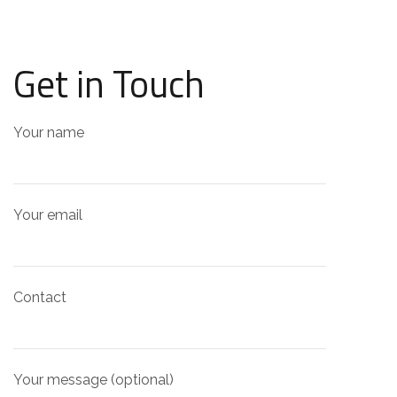
Get in Touch
Your name
Your email
Contact
Your message (optional)