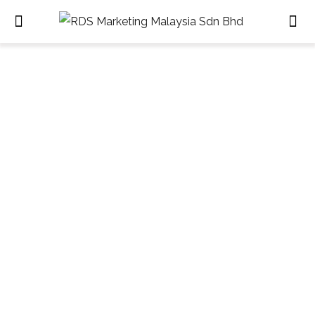
Contacts
HOME
CONTACTS