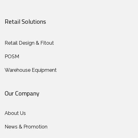
Retail Solutions
Retail Design & Fitout
POSM
Warehouse Equipment
Our Company
About Us
News & Promotion