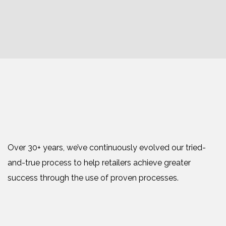
Over 30+ years, we’ve continuously evolved our tried-
and-true process to help retailers achieve greater
success through the use of proven processes.