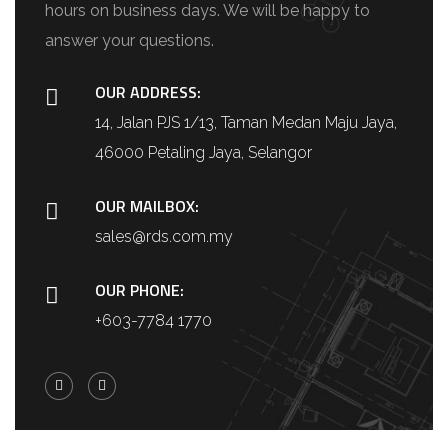
hours on business days. We will be happy to
answer your questions.
OUR ADDRESS:
14, Jalan PJS 1/13, Taman Medan Maju Jaya,
46000 Petaling Jaya, Selangor
OUR MAILBOX:
sales@rds.com.my
OUR PHONE:
+603-7784 1770