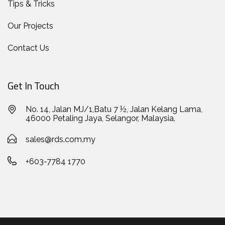
Tips & Tricks
Our Projects
Contact Us
Get In Touch
No. 14, Jalan MJ/1,Batu 7 ½, Jalan Kelang Lama,
46000 Petaling Jaya, Selangor, Malaysia.
sales@rds.com.my
+603-7784 1770