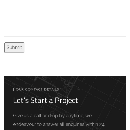
[ OUR CONTACT DETAILS ]
Let's Start a Project
Give us a call or drop by anytime, we
endeavour to answer all enquiries within 24