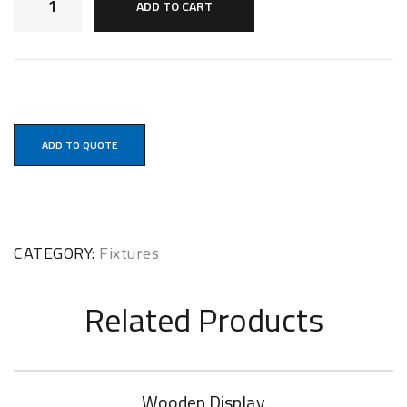
ADD TO CART
ADD TO QUOTE
CATEGORY:
Fixtures
Related Products
Wooden Display