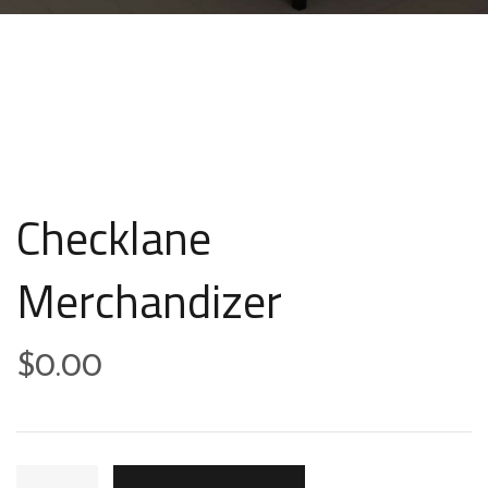
Checklane
Merchandizer
$
0.00