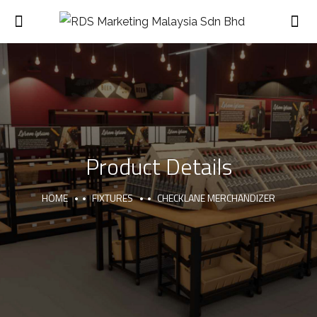
Product Details
HOME
FIXTURES
CHECKLANE MERCHANDIZER