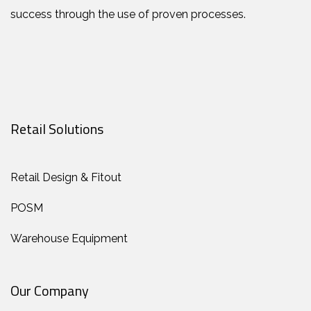
success through the use of proven processes.
Retail Solutions
Retail Design & Fitout
POSM
Warehouse Equipment
Our Company