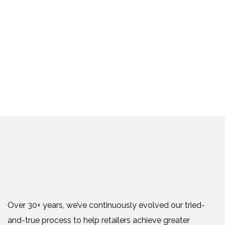
Over 30+ years, we’ve continuously evolved our tried-
and-true process to help retailers achieve greater