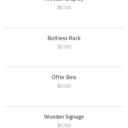
$
0.00
Boltless Rack
$
0.00
Offer Bins
$
0.00
Wooden Signage
$
0.00