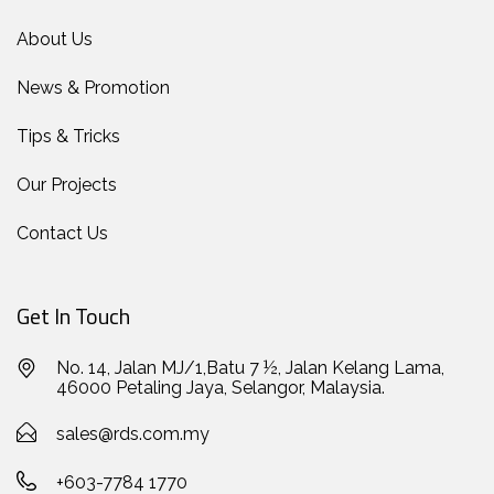
About Us
News & Promotion
Tips & Tricks
Our Projects
Contact Us
Get In Touch
No. 14, Jalan MJ/1,Batu 7 ½, Jalan Kelang Lama,
46000 Petaling Jaya, Selangor, Malaysia.
sales@rds.com.my
+603-7784 1770