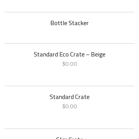
Bottle Stacker
Standard Eco Crate – Beige
$
0.00
Standard Crate
$
0.00