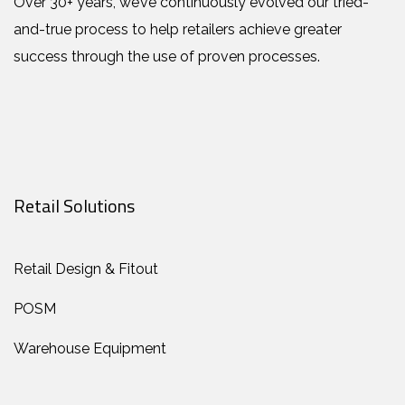
Over 30+ years, we’ve continuously evolved our tried-
and-true process to help retailers achieve greater
success through the use of proven processes.
Retail Solutions
Retail Design & Fitout
POSM
Warehouse Equipment