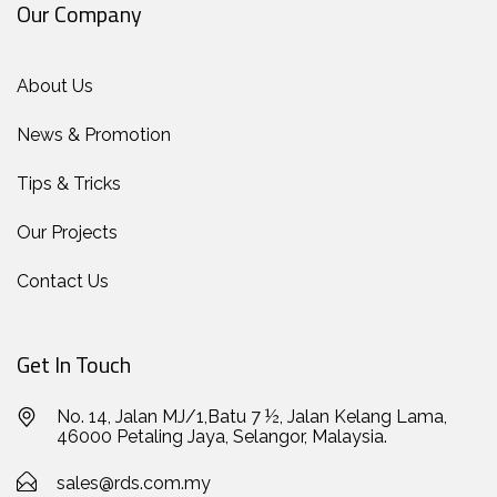
Our Company
About Us
News & Promotion
Tips & Tricks
Our Projects
Contact Us
Get In Touch
No. 14, Jalan MJ/1,Batu 7 ½, Jalan Kelang Lama,
46000 Petaling Jaya, Selangor, Malaysia.
sales@rds.com.my