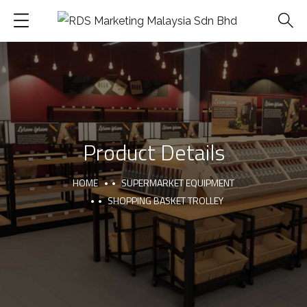
Product Details
HOME
SUPERMARKET EQUIPMENT
SHOPPING BASKET TROLLEY