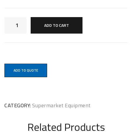
ADD TO CART
ADD TO QUOTE
CATEGORY:
Supermarket Equipment
Related Products