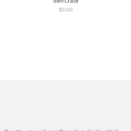
Slim Crate
$
0.00