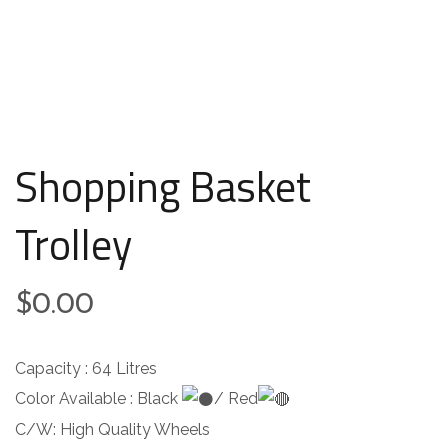
Shopping Basket
Trolley
$
0.00
Capacity : 64 Litres
Color Available : Black
/ Red
C/W: High Quality Wheels