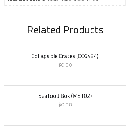
Related Products
Collapsible Crates (CC6434)
$
0.00
Seafood Box (MS102)
$
0.00