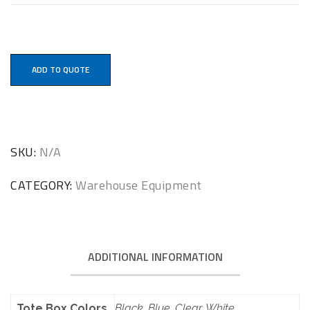
ADD TO QUOTE
SKU:
N/A
CATEGORY:
Warehouse Equipment
ADDITIONAL INFORMATION
Tote Box Colors
Black, Blue, Clear, White