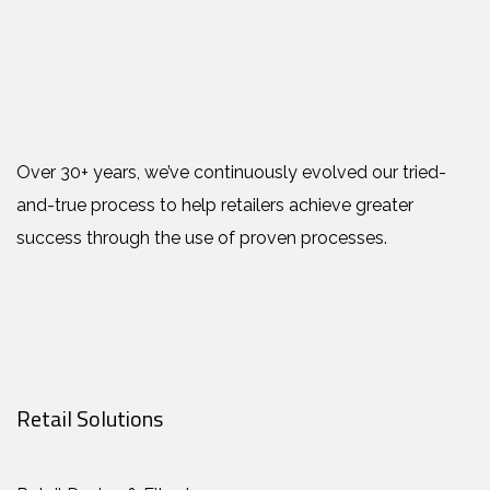
Over 30+ years, we’ve continuously evolved our tried-
and-true process to help retailers achieve greater
success through the use of proven processes.
Retail Solutions