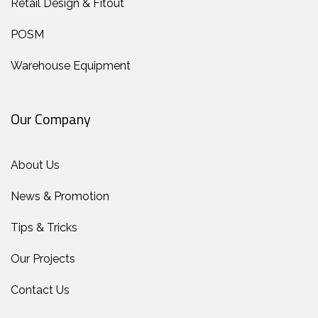
Retail Design & Fitout
POSM
Warehouse Equipment
Our Company
About Us
News & Promotion
Tips & Tricks
Our Projects
Contact Us