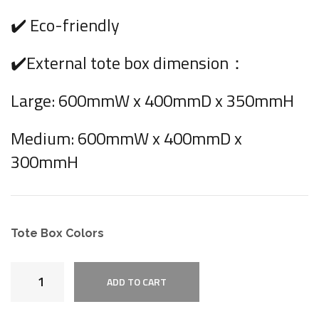
✔️ Eco-friendly
✔️External tote box dimension：
Large: 600mmW x 400mmD x 350mmH
Medium: 600mmW x 400mmD x
300mmH
Tote Box Colors
ADD TO CART