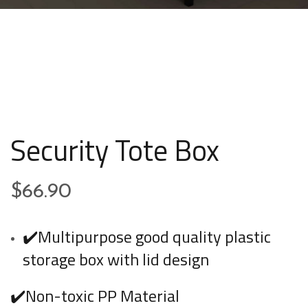
Security Tote Box
$
66.90
✔️Multipurpose good quality plastic
storage box with lid design
✔️Non-toxic PP Material