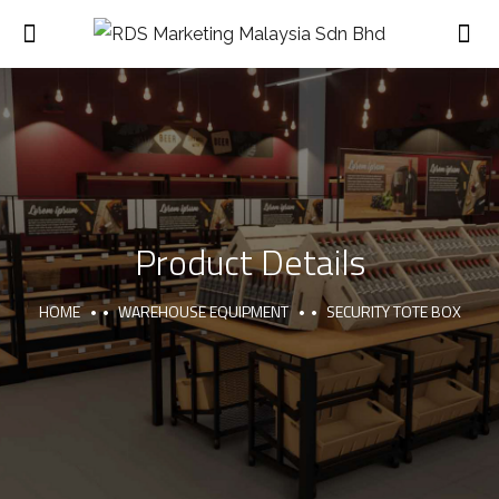
Product Details
HOME
WAREHOUSE EQUIPMENT
SECURITY TOTE BOX