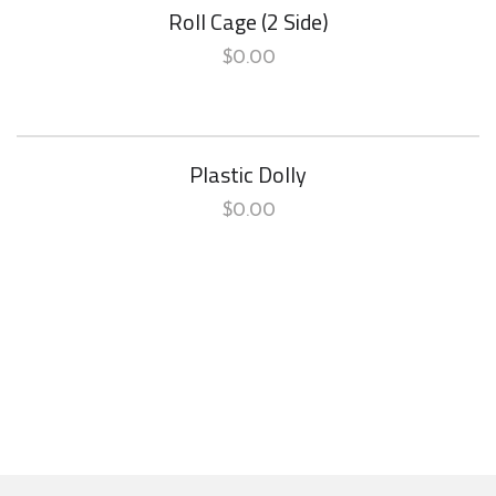
Roll Cage (2 Side)
$
0.00
Plastic Dolly
$
0.00