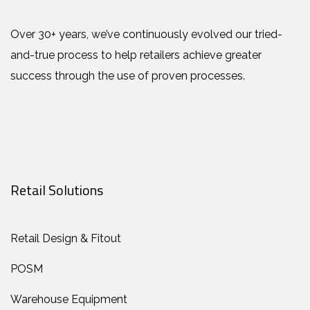
Over 30+ years, we’ve continuously evolved our tried-
and-true process to help retailers achieve greater
success through the use of proven processes.
Retail Solutions
Retail Design & Fitout
POSM
Warehouse Equipment