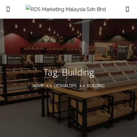
Tag:
Building
HOME
DESIGN TIPS
BUILDING