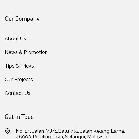
Our Company
About Us
News & Promotion
Tips & Tricks
Our Projects
Contact Us
Get In Touch
No. 14, Jalan MJ/1,Batu 7 ½, Jalan Kelang Lama,
46000 Petaling Jaya, Selangor, Malaysia.