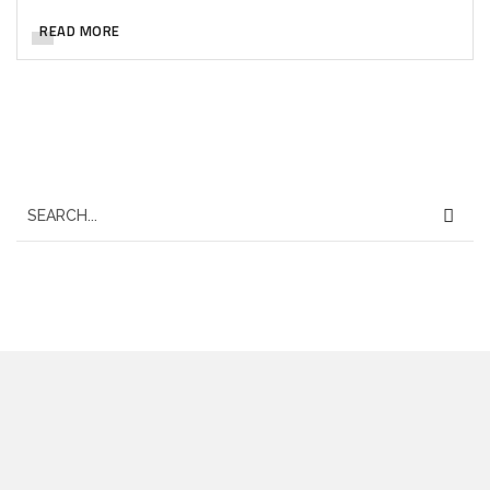
READ MORE