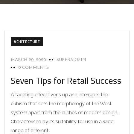
ACHITECTURE
MARCH 20, 2020
SUPERADMIN
0 COMMENTS
Seven Tips for Retail Success
A faceting effect livens up and interrupts the
cubism that sets the morphology of the West
system apart from the cliches of modern design.
Characterised by its suitability for use in a wide
range of different…