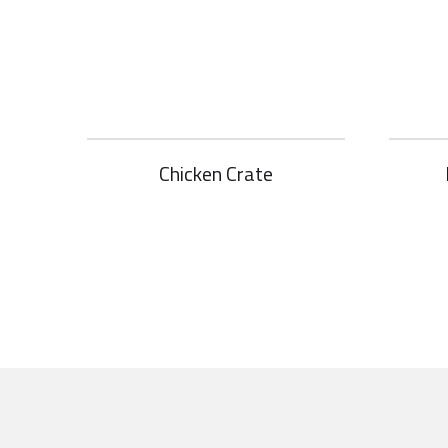
Chicken Crate