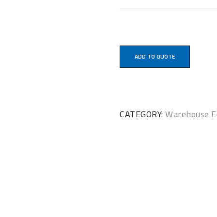
ADD TO QUOTE
CATEGORY:
Warehouse E