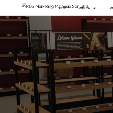
HOME
WHO WE ARE
W