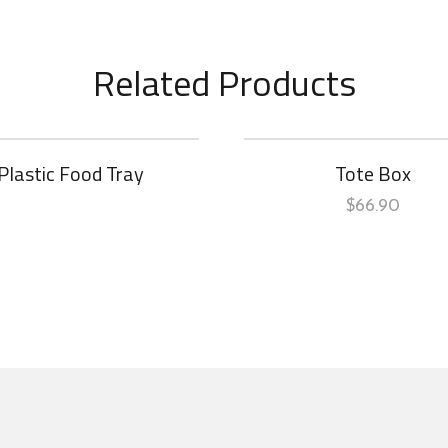
Related Products
Plastic Food Tray
Tote Box
$
66.90