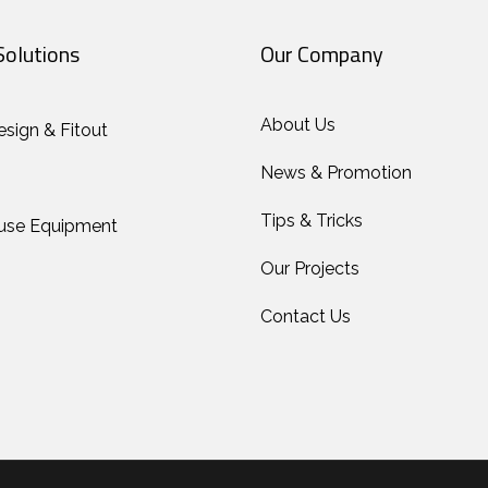
Solutions
Our Company
About Us
esign & Fitout
News & Promotion
Tips & Tricks
use Equipment
Our Projects
Contact Us