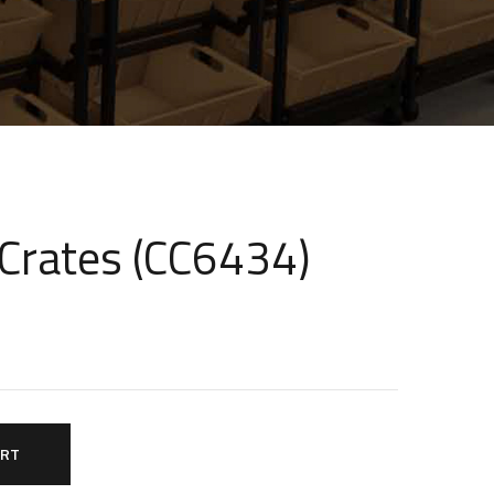
 Crates (CC6434)
ART