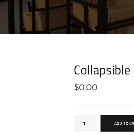
Collapsible
$
0.00
ADD TO C