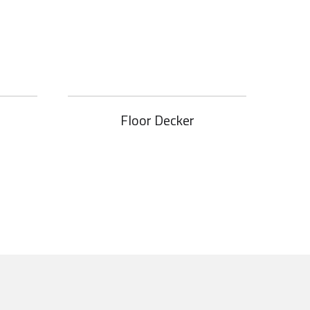
Floor Decker