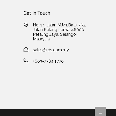
Get In Touch
No. 14, Jalan MJ/1,Batu 7 ½,
Jalan Kelang Lama, 46000
Petaling Jaya, Selangor,
Malaysia.
sales@rds.com.my
+603-7784 1770