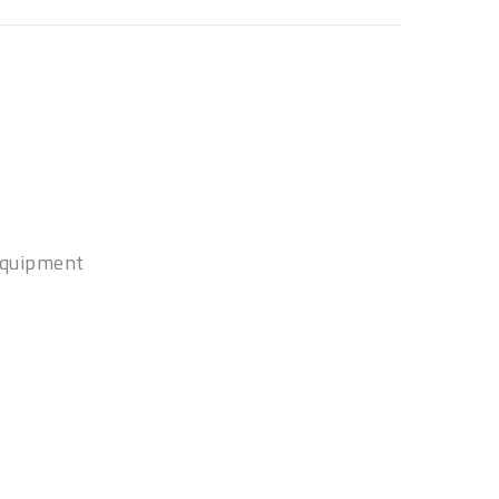
quipment