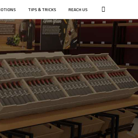
OTIONS
TIPS & TRICKS
REACH US