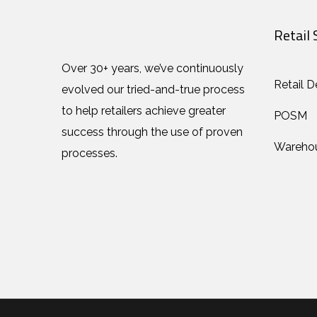
Retail 
Over 30+ years, we’ve continuously
Retail D
evolved our tried-and-true process
to help retailers achieve greater
POSM
success through the use of proven
Wareho
processes.