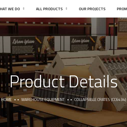
HAT WE DO
ALL PRODUCTS
OUR PROJECTS
PROM
Product Details
HOME
WAREHOUSE EQUIPMENT
COLLAPSIBLE CRATES (CC6434)