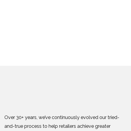
Over 30+ years, we’ve continuously evolved our tried-
and-true process to help retailers achieve greater