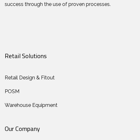
success through the use of proven processes.
Retail Solutions
Retail Design & Fitout
POSM
Warehouse Equipment
Our Company