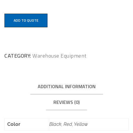
ADD TO QUOTE
CATEGORY:
Warehouse Equipment
ADDITIONAL INFORMATION
REVIEWS (0)
Color
Black, Red, Yellow