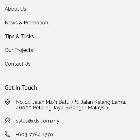
About Us
News & Promotion
Tips & Tricks
Our Projects
Contact Us
Get In Touch
No. 14, Jalan MJ/1,Batu 7 ½, Jalan Kelang Lama,
46000 Petaling Jaya, Selangor, Malaysia.
sales@rds.com.my
+603-7784 1770