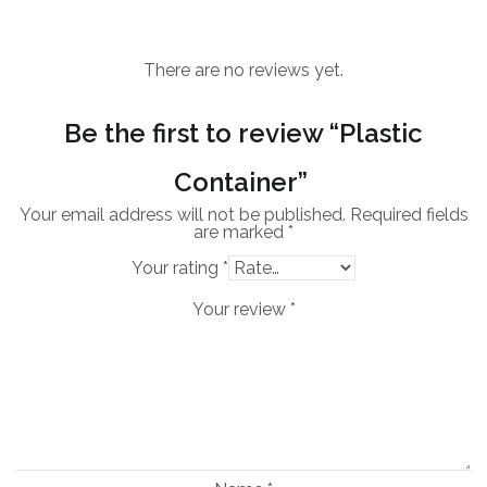
There are no reviews yet.
Be the first to review “Plastic
Container”
Your email address will not be published.
Required fields
are marked
*
Your rating
*
Your review
*