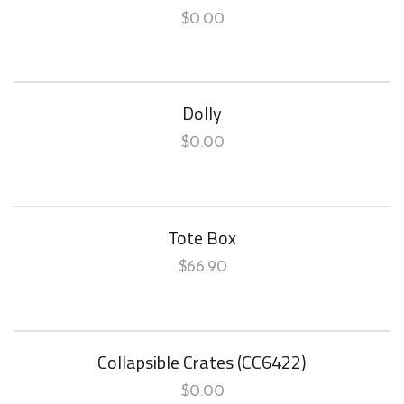
$
0.00
Dolly
$
0.00
Tote Box
$
66.90
Collapsible Crates (CC6422)
$
0.00