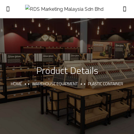
Product Details
HOME
WAREHOUSE EQUIPMENT
PLASTIC CONTAINER