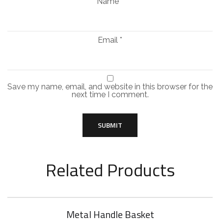
Name
*
Email
*
Save my name, email, and website in this browser for the
next time I comment.
Related Products
Metal Handle Basket