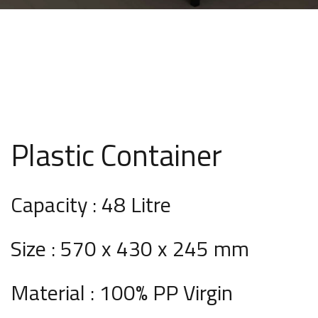
Plastic Container
Capacity : 48 Litre
Size : 570 x 430 x 245 mm
Material : 100% PP Virgin